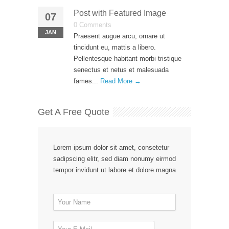
Post with Featured Image
07
0 Comments
JAN
Praesent augue arcu, ornare ut
tincidunt eu, mattis a libero.
Pellentesque habitant morbi tristique
senectus et netus et malesuada
fames...
Read More →
Get A Free Quote
Lorem ipsum dolor sit amet, consetetur
sadipscing elitr, sed diam nonumy eirmod
tempor invidunt ut labore et dolore magna