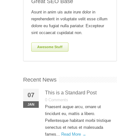
Great SEO Base
Asunt in anim uis aute irure dolor in
reprehenderit in voluptate velit esse cillum
dolore eu fugiat nulla pariatur. Excepteur
sint occaecat cupidatat non.
Awesome Stuff
Recent News
This is a Standard Post
07
0 Comments
JAN
Praesent augue arcu, ornare ut
tincidunt eu, mattis a libero.
Pellentesque habitant morbi tristique
senectus et netus et malesuada
fames...
Read More →