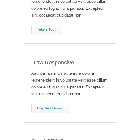
reprehenderit in voluptate velit esse cillum
dolore eu fugiat nulla pariatur. Excepteur
sint occaecat cupidatat non.
Take a Tour
Ultra Responsive
Asunt in anim uis aute irure dolor in
reprehenderit in voluptate velit esse cillum
dolore eu fugiat nulla pariatur. Excepteur
sint occaecat cupidatat non.
Buy this Theme