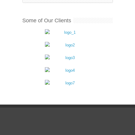
Some of Our Clients