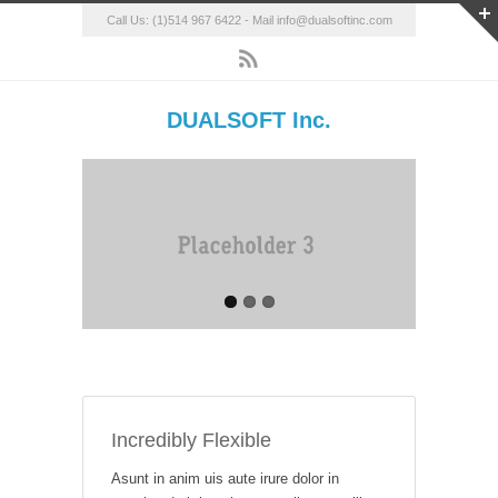
Call Us: (1)514 967 6422 - Mail info@dualsoftinc.com
DUALSOFT Inc.
Incredibly Flexible
Asunt in anim uis aute irure dolor in