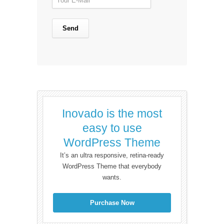
Inovado is the most
easy to use
WordPress Theme
It’s an ultra responsive, retina-ready
WordPress Theme that everybody
wants.
Purchase Now