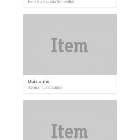
Felis malesuada fermentum
Duis a nisl
Aenean justo augue