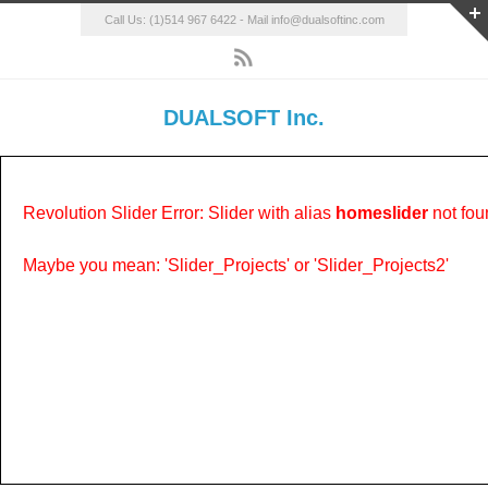
Call Us: (1)514 967 6422 - Mail info@dualsoftinc.com
DUALSOFT Inc.
Revolution Slider Error: Slider with alias
homeslider
not fou
Maybe you mean: 'Slider_Projects' or 'Slider_Projects2'