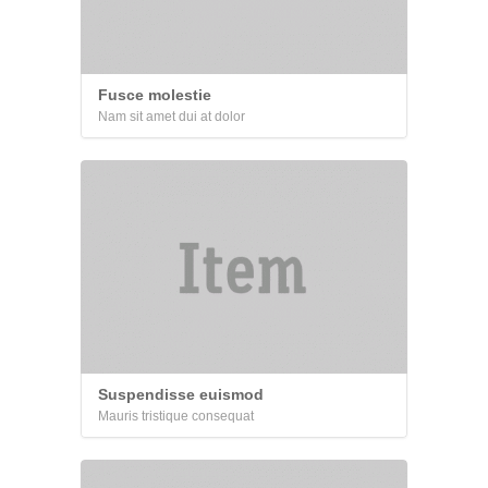
Fusce molestie
Nam sit amet dui at dolor
Suspendisse euismod
Mauris tristique consequat