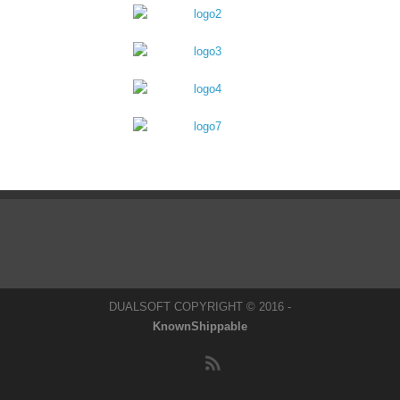
DUALSOFT COPYRIGHT © 2016 -
KnownShippable