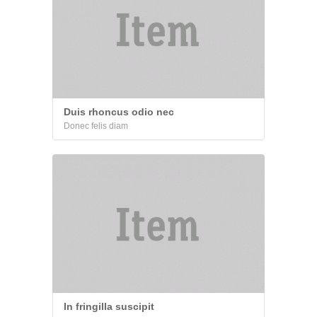
Duis rhoncus odio nec
Donec felis diam
In fringilla suscipit