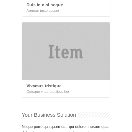
Duis in nisl neque
Aenean justo augue
Vivamus tristique
Quisque vitae faucibus leo
Your Business Solution
Neque porro quisquam est, qui dolorem ipsum quia