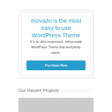
Inovado is the most
easy to use
WordPress Theme
It’s an ultra responsive, retina-ready
WordPress Theme that everybody
wants.
Purchase Now
Our Recent Projects