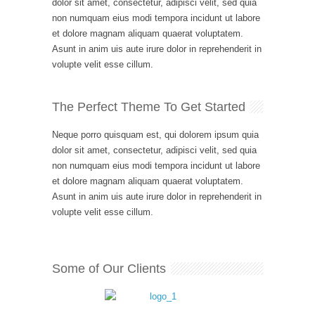
dolor sit amet, consectetur, adipisci velit, sed quia
non numquam eius modi tempora incidunt ut labore
et dolore magnam aliquam quaerat voluptatem.
Asunt in anim uis aute irure dolor in reprehenderit in
volupte velit esse cillum.
The Perfect Theme To Get Started
Neque porro quisquam est, qui dolorem ipsum quia
dolor sit amet, consectetur, adipisci velit, sed quia
non numquam eius modi tempora incidunt ut labore
et dolore magnam aliquam quaerat voluptatem.
Asunt in anim uis aute irure dolor in reprehenderit in
volupte velit esse cillum.
Some of Our Clients