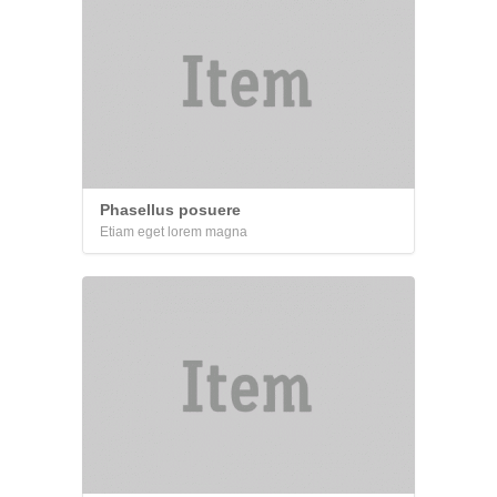
Phasellus posuere
Etiam eget lorem magna