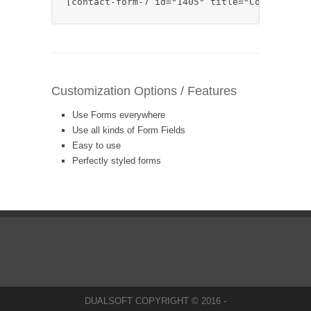
[contact-form-7 id="1405" title="Contact for
Customization Options / Features
Use Forms everywhere
Use all kinds of Form Fields
Easy to use
Perfectly styled forms
DUALSOFT COPYRIGHT © 2016 -