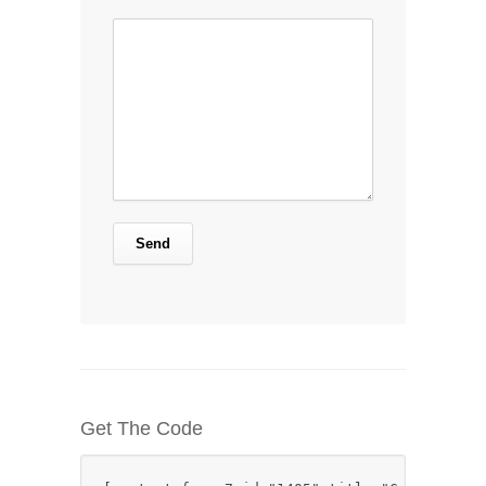
Get The Code