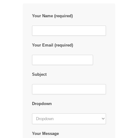
Your Name (required)
Your Email (required)
Subject
Dropdown
Your Message