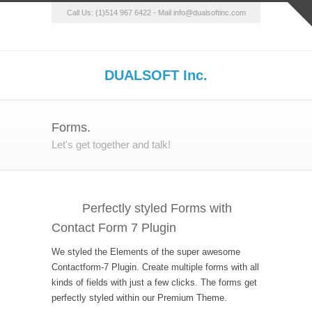
Call Us: (1)514 967 6422 - Mail info@dualsoftinc.com
DUALSOFT Inc.
Forms.
Let's get together and talk!
Perfectly styled Forms with
Contact Form 7 Plugin
We styled the Elements of the super awesome
Contactform-7 Plugin. Create multiple forms with all
kinds of fields with just a few clicks. The forms get
perfectly styled within our Premium Theme.