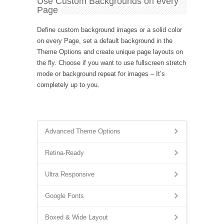
Use Custom Backgrounds on every
Page
Define custom background images or a solid color
on every Page, set a default background in the
Theme Options and create unique page layouts on
the fly. Choose if you want to use fullscreen stretch
mode or background repeat for images – It’s
completely up to you.
Advanced Theme Options
Retina-Ready
Ultra Responsive
Google Fonts
Boxed & Wide Layout