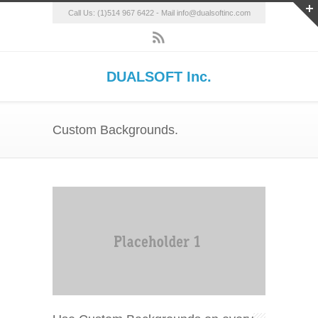
Call Us: (1)514 967 6422 - Mail info@dualsoftinc.com
DUALSOFT Inc.
Custom Backgrounds.