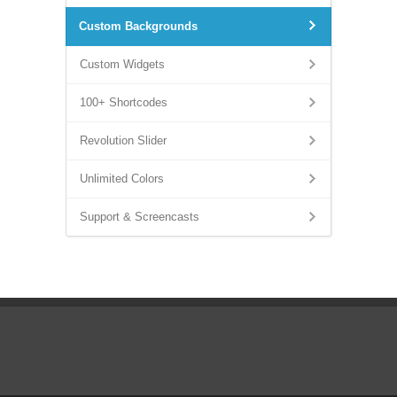
Custom Backgrounds
Custom Widgets
100+ Shortcodes
Revolution Slider
Unlimited Colors
Support & Screencasts