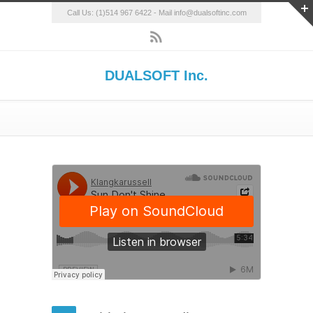
Call Us: (1)514 967 6422 - Mail info@dualsoftinc.com
DUALSOFT Inc.