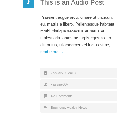
This is an Audio Post
Praesent augue arcu, ornare ut tincidunt
eu, mattis a libero. Pellentesque habitant
morbi tristique senectus et netus et
malesuada fames ac turpis egestas. In
elit purus, ullamcorper vel luctus vitae,…
read more →
January 7, 2013
yassine007
No Comments
Business
,
Health
,
News